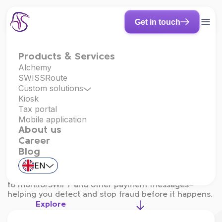
Get in touch
Products & Services
Alchemy
SWISSRoute
Fraud & Adverse
Custom solutions
Kiosk
Tax portal
Payment
Mobile application
About us
Detection
Career
Blog
Integrated with
Finastra Total Messaging
and
EN
powered by
FraudAdverse
, our solution uses
advanced machine learning and behavioral analytics
to monitorSWIFT and other payment messages—
helping you detect and stop fraud before it happens.
Explore