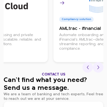
Compliancy solution
AMLtrac - ifinancial
essing and private
Automate onboarding and 
 scalable, reliable, and
iFinancial’s AMLtrac—detect 
rations.
streamline reporting, and 
compliance.
CONTACT US
Can’t find what you need?
Send us a message.
We are a team of banking and tech experts, Feel free
to reach out we are at your service.