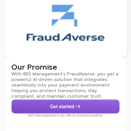
Our Promise
With IBIS Management’s FraudAverse, you get a
powerful AI-driven solution that integrates
seamlessly into your payment environment
helping you protect transactions, stay
compliant, and maintain customer trust.
Get started
IBIS Management is an official licensed partner.