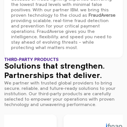
the lowest fraud levels with minimal false
positives. With our partner IBM, we bring this
proven technology to the cloud as
FraudAverse
providing scalable, real-time fraud detection
and prevention for your critical payment
operations. FraudAverse gives you the
intelligence, flexibility, and speed you need to
stay ahead of evolving threats – while
protecting what matters most.
THIRD-PARTY PRODUCTS
Solutions that strengthen.
Partnerships that deliver.
We partner with trusted global providers to bring
secure, reliable, and future-ready solutions to your
institution. Our third-party products are carefully
selected to empower your operations with proven
technology and unwavering performance.