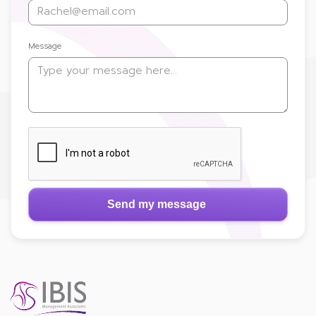
Message