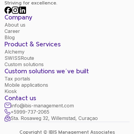
Striving for excellence.
Company
About us
Career
Blog
Product & Services
Alchemy
SWISSRoute
Custom solutions
Custom solutions we´ve built
Tax portals
Mobile applications
Kiosk
Contact us
info@ibis-management.com
+5999-737-2065
Sta. Rosaweg 32, Willemstad, Curaçao
Copyright © IBIS Management Associates