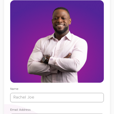
Name
Email Address