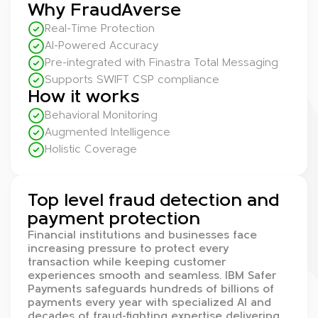
Why FraudAverse
Real-Time Protection
AI-Powered Accuracy
Pre-integrated with Finastra Total Messaging
Supports SWIFT CSP compliance
How it works
Behavioral Monitoring
Augmented Intelligence
Holistic Coverage
Top level fraud detection and
payment protection
Financial institutions and businesses face
increasing pressure to protect every
transaction while keeping customer
experiences smooth and seamless. IBM Safer
Payments safeguards hundreds of billions of
payments every year with specialized AI and
decades of fraud-fighting expertise delivering